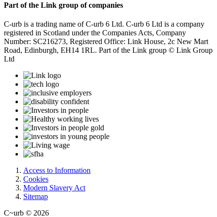
Part of the Link group of companies
C-urb is a trading name of C-urb 6 Ltd. C-urb 6 Ltd is a company
registered in Scotland under the Companies Acts, Company
Number: SC216273, Registered Office: Link House, 2c New Mart
Road, Edinburgh, EH14 1RL. Part of the Link group © Link Group
Ltd
Access to Information
Cookies
Modern Slavery Act
Sitemap
C~urb © 2026