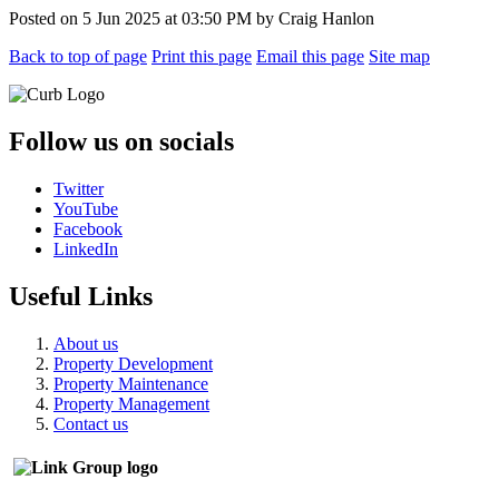
Posted on
5 Jun 2025
at
03:50 PM
by
Craig Hanlon
Back to top of page
Print this page
Email this page
Site map
Follow us on socials
Twitter
YouTube
Facebook
LinkedIn
Useful Links
About us
Property Development
Property Maintenance
Property Management
Contact us