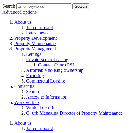
Search
Advanced options
About us
Join our board
Latest news
Property Development
Property Maintenance
Property Management
Lettings
Private Sector Leasing
Contact C~urb PSL
Affordable housing ownership
Factoring
Commercial Leasing
Contact us
Search
Access to Information
Work with us
Work at C~urb
C~urb Managing Director of Property Maintenance
About us
Join our board