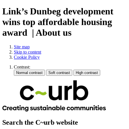
Link’s Dunbeg development
wins top affordable housing
award | About us
Site map
Skip to content
Cookie Policy
Contrast:
Search the C~urb website