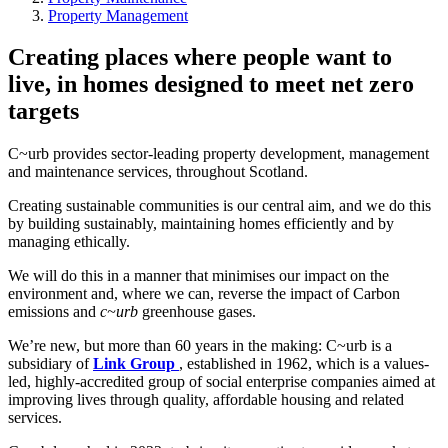
Property Management
Creating places where people want to
live, in homes designed to meet net zero
targets
C~urb provides sector-leading property development, management
and maintenance services, throughout Scotland.
Creating sustainable communities is our central aim, and we do this
by building sustainably, maintaining homes efficiently and by
managing ethically.
We will do this in a manner that minimises our impact on the
environment and, where we can, reverse the impact of Carbon
emissions and
c~urb
greenhouse gases.
We’re new, but more than 60 years in the making: C~urb is a
subsidiary of
Link Group
, established in 1962, which is a values-
led, highly-accredited group of social enterprise companies aimed at
improving lives through quality, affordable housing and related
services.