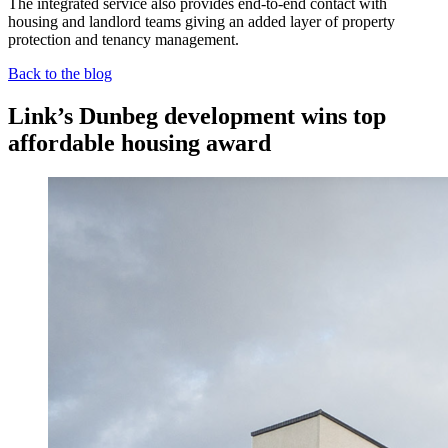
The integrated service also provides end-to-end contact with
housing and landlord teams giving an added layer of property
protection and tenancy management.
Back to the blog
Link’s Dunbeg development wins top
affordable housing award