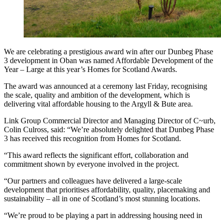
We are celebrating a prestigious award win after our Dunbeg Phase
3 development in Oban was named Affordable Development of the
Year – Large at this year’s Homes for Scotland Awards.
The award was announced at a ceremony last Friday, recognising
the scale, quality and ambition of the development, which is
delivering vital affordable housing to the Argyll & Bute area.
Link Group Commercial Director and Managing Director of C~urb,
Colin Culross, said: “We’re absolutely delighted that Dunbeg Phase
3 has received this recognition from Homes for Scotland.
“This award reflects the significant effort, collaboration and
commitment shown by everyone involved in the project.
“Our partners and colleagues have delivered a large-scale
development that prioritises affordability, quality, placemaking and
sustainability – all in one of Scotland’s most stunning locations.
“We’re proud to be playing a part in addressing housing need in