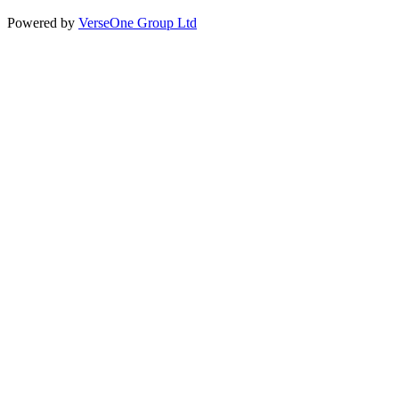
Powered by
VerseOne Group Ltd