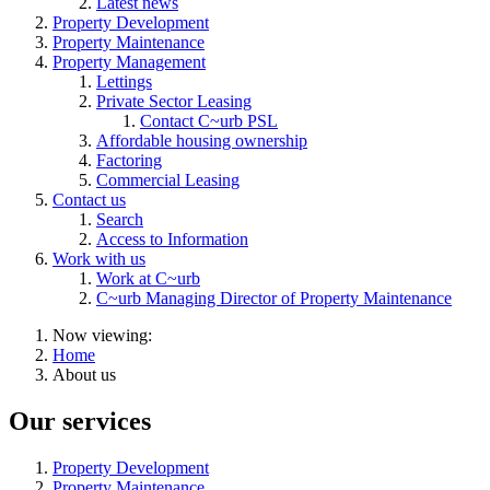
Latest news
Property Development
Property Maintenance
Property Management
Lettings
Private Sector Leasing
Contact C~urb PSL
Affordable housing ownership
Factoring
Commercial Leasing
Contact us
Search
Access to Information
Work with us
Work at C~urb
C~urb Managing Director of Property Maintenance
Now viewing:
Home
About us
Our services
Property Development
Property Maintenance