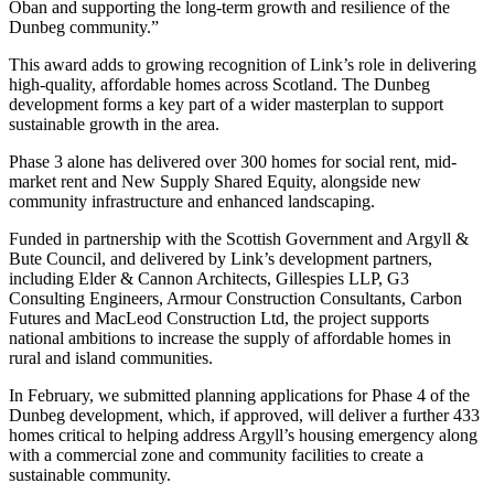
Oban and supporting the long-term growth and resilience of the
Dunbeg community.”
This award adds to growing recognition of Link’s role in delivering
high-quality, affordable homes across Scotland. The Dunbeg
development forms a key part of a wider masterplan to support
sustainable growth in the area.
Phase 3 alone has delivered over 300 homes for social rent, mid-
market rent and New Supply Shared Equity, alongside new
community infrastructure and enhanced landscaping.
Funded in partnership with the Scottish Government and Argyll &
Bute Council, and delivered by Link’s development partners,
including Elder & Cannon Architects, Gillespies LLP, G3
Consulting Engineers, Armour Construction Consultants, Carbon
Futures and MacLeod Construction Ltd, the project supports
national ambitions to increase the supply of affordable homes in
rural and island communities.
In February, we submitted planning applications for Phase 4 of the
Dunbeg development, which, if approved, will deliver a further 433
homes critical to helping address Argyll’s housing emergency along
with a commercial zone and community facilities to create a
sustainable community.