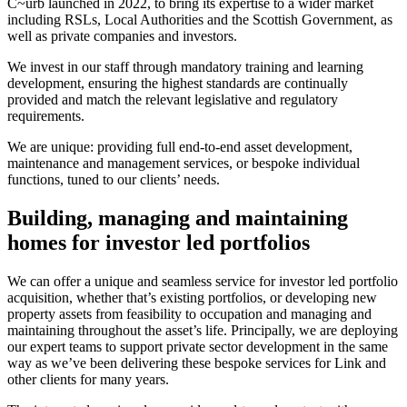
C~urb launched in 2022, to bring its expertise to a wider market
including RSLs, Local Authorities and the Scottish Government, as
well as private companies and investors.
We invest in our staff through mandatory training and learning
development, ensuring the highest standards are continually
provided and match the relevant legislative and regulatory
requirements.
We are unique: providing full end-to-end asset development,
maintenance and management services, or bespoke individual
functions, tuned to our clients’ needs.
Building, managing and maintaining
homes for investor led portfolios
We can offer a unique and seamless service for investor led portfolio
acquisition, whether that’s existing portfolios, or developing new
property assets from feasibility to occupation and managing and
maintaining throughout the asset’s life. Principally, we are deploying
our expert teams to support private sector development in the same
way as we’ve been delivering these bespoke services for Link and
other clients for many years.