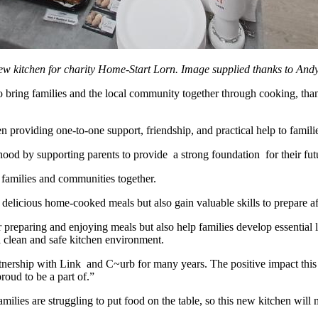
 kitchen for charity Home-Start Lorn. Image supplied thanks to Andy
o bring families and the local community together through cooking, th
 providing one-to-one support, friendship, and practical help to famili
hood by supporting parents to provide a strong foundation for their fu
families and communities together.
 delicious home-cooked meals but also gain valuable skills to prepare a
reparing and enjoying meals but also help families develop essential li
a clean and safe kitchen environment.
ership with Link and C~urb for many years. The positive impact this i
oud to be a part of.”
es are struggling to put food on the table, so this new kitchen will m