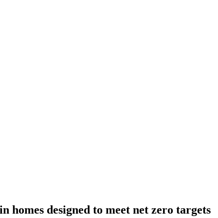
 in homes designed to meet net zero targets