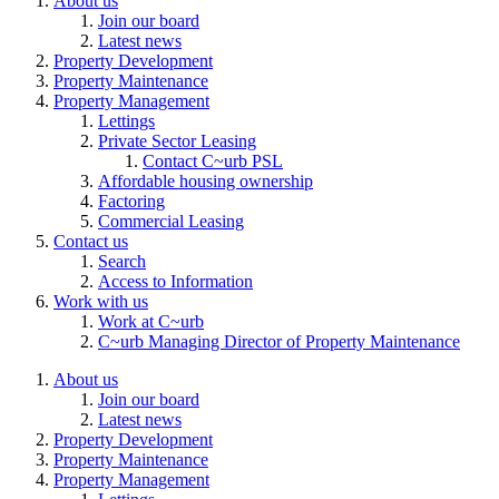
About us
Join our board
Latest news
Property Development
Property Maintenance
Property Management
Lettings
Private Sector Leasing
Contact C~urb PSL
Affordable housing ownership
Factoring
Commercial Leasing
Contact us
Search
Access to Information
Work with us
Work at C~urb
C~urb Managing Director of Property Maintenance
About us
Join our board
Latest news
Property Development
Property Maintenance
Property Management