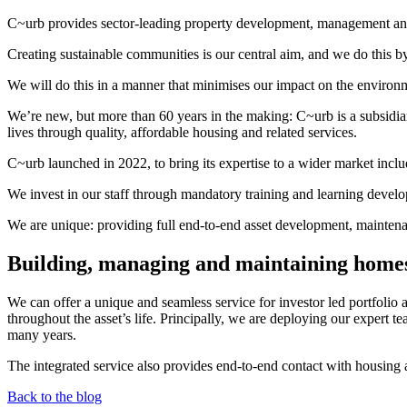
C~urb provides sector-leading property development, management and
Creating sustainable communities is our central aim, and we do this b
We will do this in a manner that minimises our impact on the enviro
We’re new, but more than 60 years in the making: C~urb is a subsidi
lives through quality, affordable housing and related services.
C~urb launched in 2022, to bring its expertise to a wider market inc
We invest in our staff through mandatory training and learning develo
We are unique: providing full end-to-end asset development, maintena
Building, managing and maintaining homes 
We can offer a unique and seamless service for investor led portfolio 
throughout the asset’s life. Principally, we are deploying our expert 
many years.
The integrated service also provides end-to-end contact with housing
Back to the blog