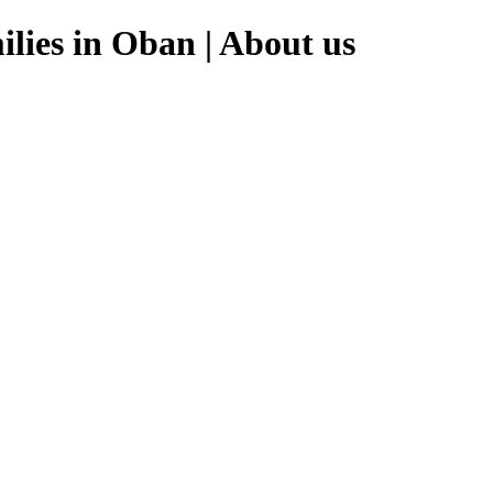
lies in Oban | About us