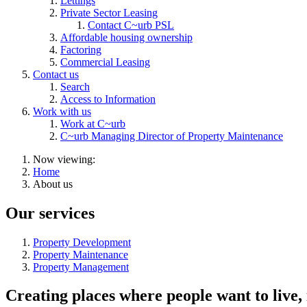
Lettings
Private Sector Leasing
Contact C~urb PSL
Affordable housing ownership
Factoring
Commercial Leasing
Contact us
Search
Access to Information
Work with us
Work at C~urb
C~urb Managing Director of Property Maintenance
Now viewing:
Home
About us
Our services
Property Development
Property Maintenance
Property Management
Creating places where people want to live,