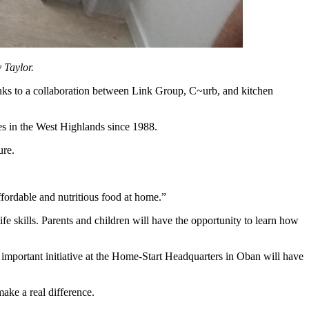
 Taylor.
anks to a collaboration between Link Group, C~urb, and kitchen
es in the West Highlands since 1988.
ture.
ffordable and nutritious food at home.”
fe skills. Parents and children will have the opportunity to learn how
mportant initiative at the Home-Start Headquarters in Oban will have
ake a real difference.