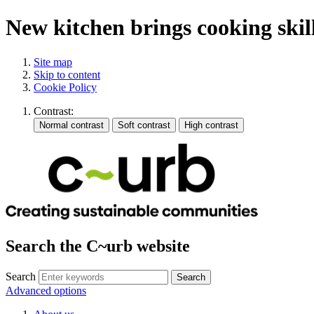
New kitchen brings cooking skil
Site map
Skip to content
Cookie Policy
Contrast:
Search the C~urb website
Search
Advanced options