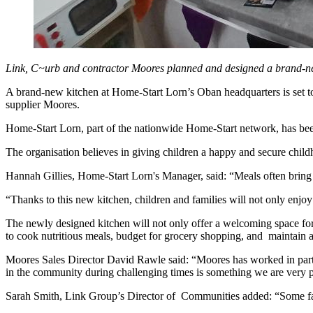
Link, C~urb and contractor Moores planned and designed a brand-new
A brand-new kitchen at Home-Start Lorn’s Oban headquarters is set t
supplier Moores.
Home-Start Lorn, part of the nationwide Home-Start network, has been
The organisation believes in giving children a happy and secure child
Hannah Gillies, Home-Start Lorn's Manager, said: “Meals often bring 
“Thanks to this new kitchen, children and families will not only enjoy
The newly designed kitchen will not only offer a welcoming space for p
to cook nutritious meals, budget for grocery shopping, and maintain 
Moores Sales Director David Rawle said: “Moores has worked in partn
in the community during challenging times is something we are very pr
Sarah Smith, Link Group’s Director of Communities added: “Some famili