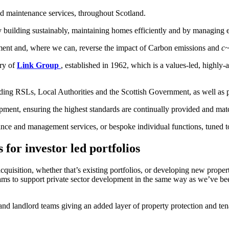
 maintenance services, throughout Scotland.
y building sustainably, maintaining homes efficiently and by managing e
nment and, where we can, reverse the impact of Carbon emissions and
c
ary of
Link Group
, established in 1962, which is a values-led, highly
luding RSLs, Local Authorities and the Scottish Government, as well as 
pment, ensuring the highest standards are continually provided and matc
nce and management services, or bespoke individual functions, tuned to
for investor led portfolios
acquisition, whether that’s existing portfolios, or developing new prope
teams to support private sector development in the same way as we’ve bee
 and landlord teams giving an added layer of property protection and 