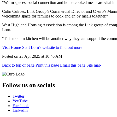
“Warm spaces, social connection and home-cooked meals are vital in 
Colin Culross, Link Group’s Commercial Director and C~urb’s Managin
welcoming space for families to cook and enjoy meals together.”
West Highland Housing Association is among the Link group of compani
Lorn.
“This modern kitchen will be another way they can support the comm
Visit Home-Start Lorn's website to find out more
Posted on
23 Apr 2025
at
10:46 AM
Back to top of page
Print this page
Email this page
Site map
Follow us on socials
Twitter
YouTube
Facebook
LinkedIn