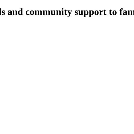
ls and community support to fami