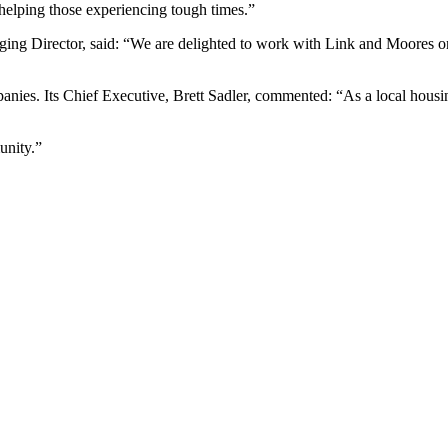
helping those experiencing tough times.”
g Director, said: “We are delighted to work with Link and Moores on d
es. Its Chief Executive, Brett Sadler, commented: “As a local housing
unity.”