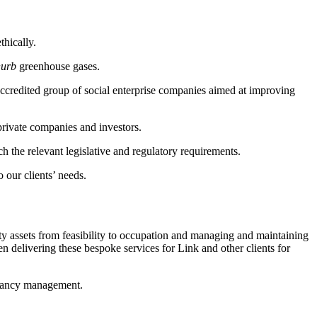
thically.
~urb
greenhouse gases.
-accredited group of social enterprise companies aimed at improving
private companies and investors.
h the relevant legislative and regulatory requirements.
 our clients’ needs.
rty assets from feasibility to occupation and managing and maintaining
n delivering these bespoke services for Link and other clients for
tenancy management.