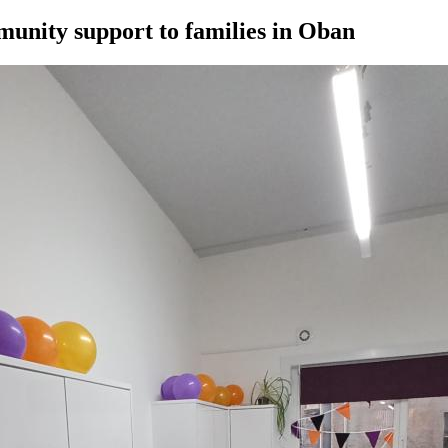
munity support to families in Oban