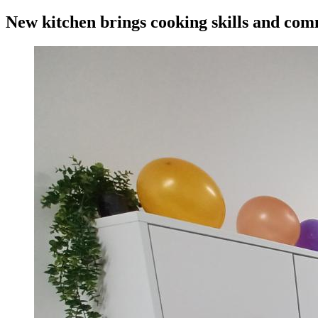
New kitchen brings cooking skills and com