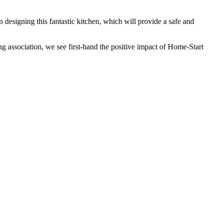
esigning this fantastic kitchen, which will provide a safe and
 association, we see first-hand the positive impact of Home-Start