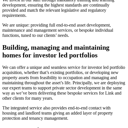
development, ensuring the highest standards are continually
provided and match the relevant legislative and regulatory
requirements.
We are unique: providing full end-to-end asset development,
maintenance and management services, or bespoke individual
functions, tuned to our clients’ needs.
Building, managing and maintaining
homes for investor led portfolios
We can offer a unique and seamless service for investor led portfolio
acquisition, whether that’s existing portfolios, or developing new
property assets from feasibility to occupation and managing and
maintaining throughout the asset’s life. Principally, we are deploying
our expert teams to support private sector development in the same
way as we’ve been delivering these bespoke services for Link and
other clients for many years.
The integrated service also provides end-to-end contact with
housing and landlord teams giving an added layer of property
protection and tenancy management.