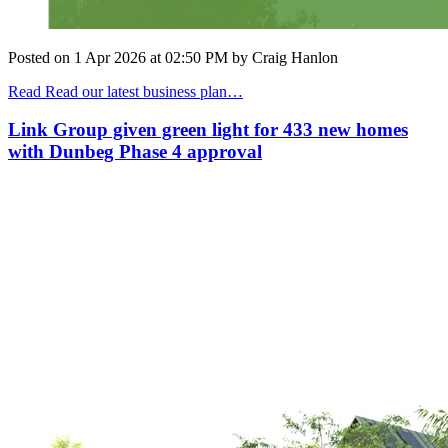
Posted on
1 Apr 2026
at
02:50 PM
by
Craig Hanlon
Read Read our latest business plan…
Link Group given green light for 433 new homes
with Dunbeg Phase 4 approval