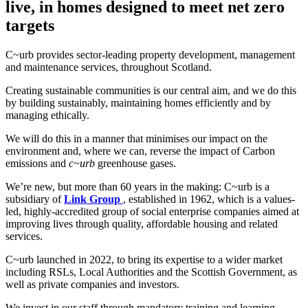
live, in homes designed to meet net zero
targets
C~urb provides sector-leading property development, management
and maintenance services, throughout Scotland.
Creating sustainable communities is our central aim, and we do this
by building sustainably, maintaining homes efficiently and by
managing ethically.
We will do this in a manner that minimises our impact on the
environment and, where we can, reverse the impact of Carbon
emissions and
c~urb
greenhouse gases.
We’re new, but more than 60 years in the making: C~urb is a
subsidiary of
Link Group
, established in 1962, which is a values-
led, highly-accredited group of social enterprise companies aimed at
improving lives through quality, affordable housing and related
services.
C~urb launched in 2022, to bring its expertise to a wider market
including RSLs, Local Authorities and the Scottish Government, as
well as private companies and investors.
We invest in our staff through mandatory training and learning