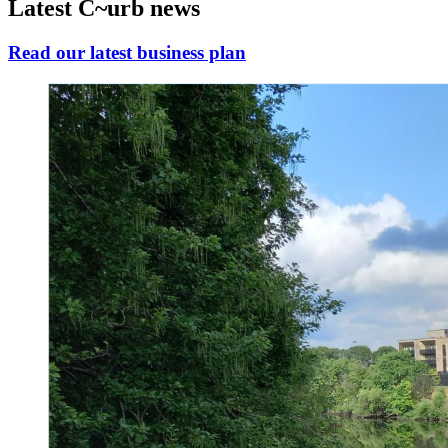
Latest C~urb news
Read our latest business plan