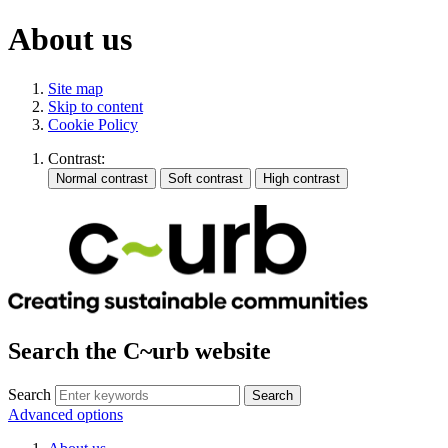
About us
Site map
Skip to content
Cookie Policy
Contrast:
Search the C~urb website
Search
Advanced options