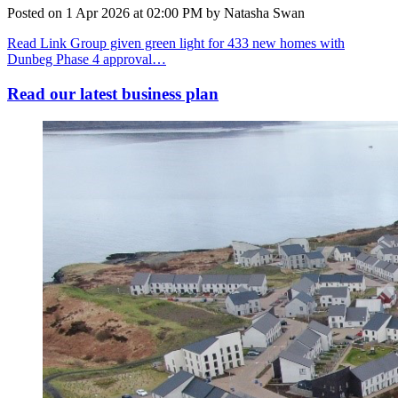
Posted on
1 Apr 2026
at
02:00 PM
by
Natasha Swan
Read Link Group given green light for 433 new homes with
Dunbeg Phase 4 approval…
Read our latest business plan