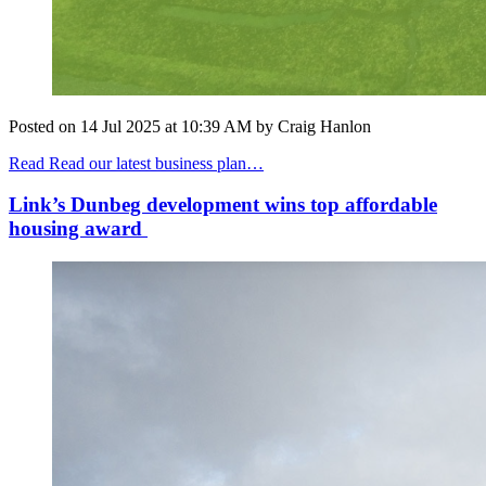
Posted on
14 Jul 2025
at
10:39 AM
by
Craig Hanlon
Read Read our latest business plan…
Link’s Dunbeg development wins top affordable
housing award