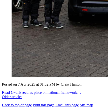
Posted on
7 Apr 2025
at
01:32 PM
by
Craig Hanlon
Read C~urb secures place on national framework…
Older articles
Back to top of page
Print this page
Email this page
Site map