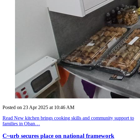
Posted on
23 Apr 2025
at
10:46 AM
Read New kitchen brings cooking skills and community support to
families in Oban…
C~urb secures place on national framework