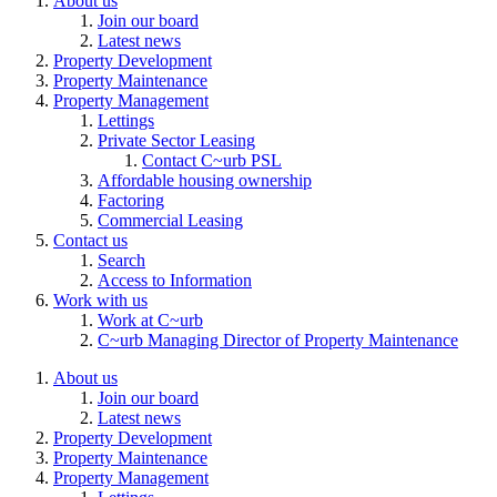
About us
Join our board
Latest news
Property Development
Property Maintenance
Property Management
Lettings
Private Sector Leasing
Contact C~urb PSL
Affordable housing ownership
Factoring
Commercial Leasing
Contact us
Search
Access to Information
Work with us
Work at C~urb
C~urb Managing Director of Property Maintenance
About us
Join our board
Latest news
Property Development
Property Maintenance
Property Management