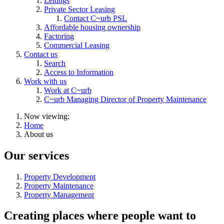
Lettings
Private Sector Leasing
Contact C~urb PSL
Affordable housing ownership
Factoring
Commercial Leasing
Contact us
Search
Access to Information
Work with us
Work at C~urb
C~urb Managing Director of Property Maintenance
Now viewing:
Home
About us
Our services
Property Development
Property Maintenance
Property Management
Creating places where people want to