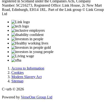
registered in Scotland under the Companies Acts, Company
Number: SC216273, Registered Office: Link House, 2c New Mart
Road, Edinburgh, EH14 1RL. Part of the Link group © Link Group
Ltd
Access to Information
Cookies
Modern Slavery Act
Sitemap
C~urb © 2026
Powered by
VerseOne Group Ltd