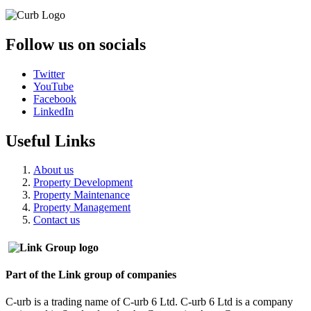
Follow us on socials
Twitter
YouTube
Facebook
LinkedIn
Useful Links
About us
Property Development
Property Maintenance
Property Management
Contact us
Part of the Link group of companies
C-urb is a trading name of C-urb 6 Ltd. C-urb 6 Ltd is a company