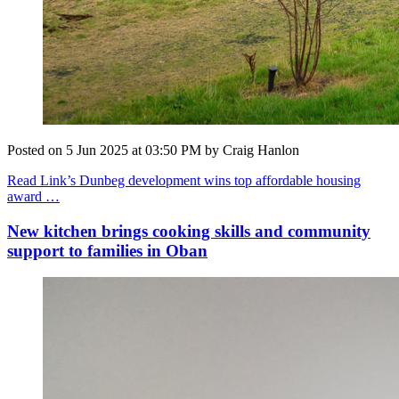
Posted on
5 Jun 2025
at
03:50 PM
by
Craig Hanlon
Read Link’s Dunbeg development wins top affordable housing
award …
New kitchen brings cooking skills and community
support to families in Oban