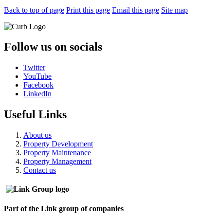
Back to top of page
Print this page
Email this page
Site map
Follow us on socials
Twitter
YouTube
Facebook
LinkedIn
Useful Links
About us
Property Development
Property Maintenance
Property Management
Contact us
Part of the Link group of companies