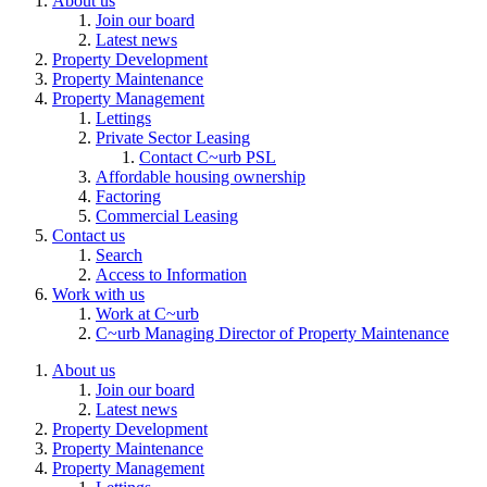
About us
Join our board
Latest news
Property Development
Property Maintenance
Property Management
Lettings
Private Sector Leasing
Contact C~urb PSL
Affordable housing ownership
Factoring
Commercial Leasing
Contact us
Search
Access to Information
Work with us
Work at C~urb
C~urb Managing Director of Property Maintenance
About us
Join our board
Latest news
Property Development
Property Maintenance
Property Management