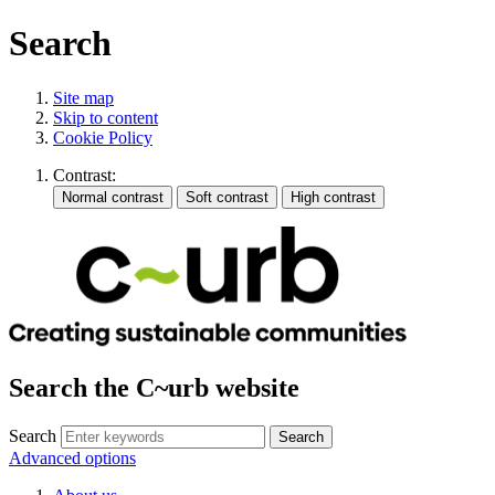
Search
Site map
Skip to content
Cookie Policy
Contrast:
Search the C~urb website
Search
Advanced options