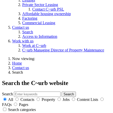
Lettings
Private Sector Leasing
Contact C~urb PSL
Affordable housing ownership
Factoring
Commercial Leasing
Contact us
Search
Access to Information
Work with us
Work at C~urb
C~urb Managing Director of Property Maintenance
Now viewing:
Home
Contact us
Search
Search the C~urb website
Search
All
Contacts
Property
Jobs
Content Lists
FAQs
Pages
Search categories