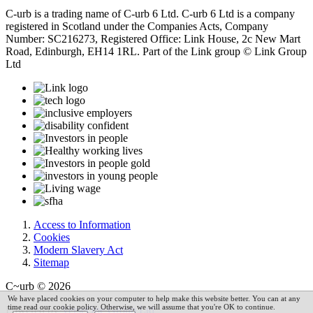
C-urb is a trading name of C-urb 6 Ltd. C-urb 6 Ltd is a company
registered in Scotland under the Companies Acts, Company
Number: SC216273, Registered Office: Link House, 2c New Mart
Road, Edinburgh, EH14 1RL. Part of the Link group © Link Group
Ltd
Access to Information
Cookies
Modern Slavery Act
Sitemap
C~urb © 2026
We have placed cookies on your computer to help make this website better. You can at any
time read our cookie policy. Otherwise, we will assume that you're OK to continue.
Powered by
VerseOne Group Ltd