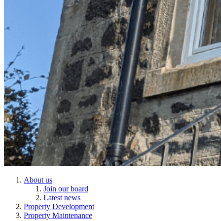
About us
Join our board
Latest news
Property Development
Property Maintenance