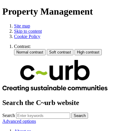
Property Management
Site map
Skip to content
Cookie Policy
Contrast:
Search the C~urb website
Search
Advanced options