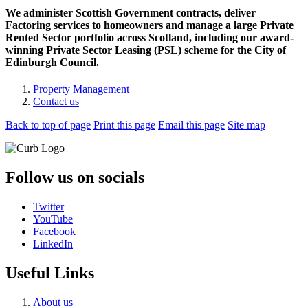
We administer Scottish Government contracts, deliver
Factoring services to homeowners and manage a large Private
Rented Sector portfolio across Scotland, including our award-
winning Private Sector Leasing (PSL) scheme for the City of
Edinburgh Council.
Property Management
Contact us
Back to top of page
Print this page
Email this page
Site map
Follow us on socials
Twitter
YouTube
Facebook
LinkedIn
Useful Links
About us