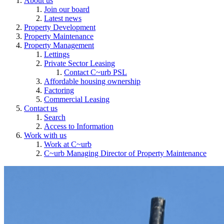
About us
Join our board
Latest news
Property Development
Property Maintenance
Property Management
Lettings
Private Sector Leasing
Contact C~urb PSL
Affordable housing ownership
Factoring
Commercial Leasing
Contact us
Search
Access to Information
Work with us
Work at C~urb
C~urb Managing Director of Property Maintenance