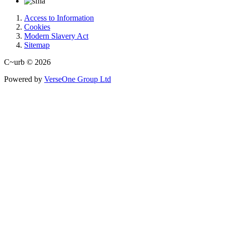
Access to Information
Cookies
Modern Slavery Act
Sitemap
C~urb © 2026
Powered by
VerseOne Group Ltd