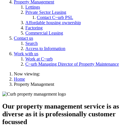
Property Management
Lettings
Private Sector Leasing
Contact C~urb PSL
Affordable housing ownership
Factoring
Commercial Leasing
Contact us
Search
Access to Information
Work with us
Work at C~urb
C~urb Managing Director of Property Maintenance
Now viewing:
Home
Property Management
Our property management service is as
diverse as it is professionally customer
focussed