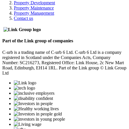
Property Development
Property Maintenance
Property Management
Contact us
Part of the Link group of companies
C-urb is a trading name of C-urb 6 Ltd. C-urb 6 Ltd is a company
registered in Scotland under the Companies Acts, Company
Number: SC216273, Registered Office: Link House, 2c New Mart
Road, Edinburgh, EH14 1RL. Part of the Link group © Link Group
Ltd